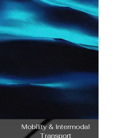
Mobility & Intermodal
Transport