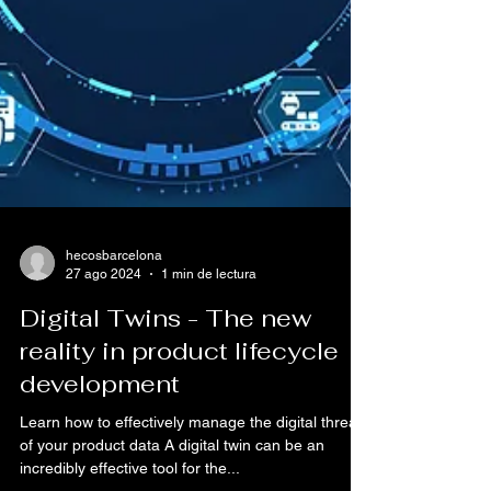
hecosbarcelona
27 ago 2024
1 min de lectura
Digital Twins - The new
reality in product lifecycle
development