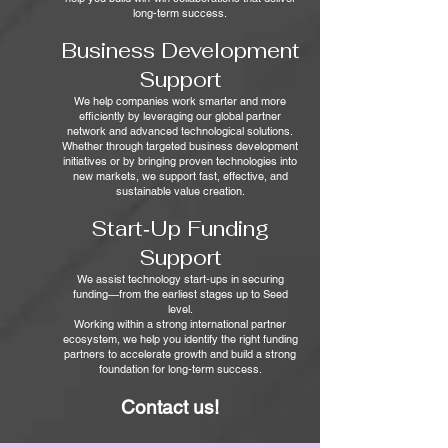
long-term success.
Business Development
Support
We help companies work smarter and more
efficiently by leveraging our global partner
network and advanced technological solutions.
Whether through targeted business development
initiatives or by bringing proven technologies into
new markets, we support fast, effective, and
sustainable value creation.
Start‑Up Funding
Support
We assist technology start‑ups in securing
funding—from the earliest stages up to Seed
level.
Working within a strong international partner
ecosystem, we help you identify the right funding
partners to accelerate growth and build a strong
foundation for long-term success.
Contact us!