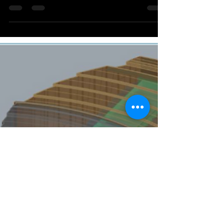
Learn how to effectively manage the digital thread
of your product data A digital twin can be an
incredibly effective tool for the...