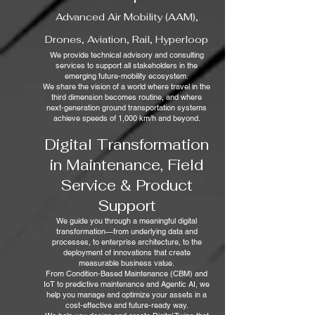
Advanced Air Mobility (AAM),
Drones, Aviation, Rail, Hyperloop
We provide technical advisory and consulting
services to support all stakeholders in the
emerging future‑mobility ecosystem.
We share the vision of a world where travel in the
third dimension becomes routine, and where
next‑generation ground transportation systems
achieve speeds of 1,000 km/h and beyond.
Digital Transformation
in Maintenance, Field
Service & Product
Support
We guide you through a meaningful digital
transformation—from underlying data and
processes, to enterprise architecture, to the
deployment of innovations that create
measurable business value.
From Condition‑Based Maintenance (CBM) and
IoT to predictive maintenance and Agentic AI, we
help you manage and optimize your assets in a
cost‑effective and future‑ready way.