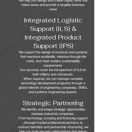
We help you design and create Digital Twins that
make sense and provide a tangible business
value
Integrated Logistic
Support (ILS) &
Integrated Product
Support (IPS)
We support the design of products and systems
that maximize availability, minimize through‑life
costs, and meet modern sustainability
requirements.
Our services cover the full spectrum of ILS for
both military and civil assets.
When required, we can manage complete
technology development programs through a
global network of engineering companies, SMEs,
and systems‑engineering experts.
Strategic Partnering
We identify and shape strategic opportunities
between industrial companies.
From technology scouting and financing support
(through trusted professional partners) to
contract definition and partnership structuring, we
help you build win‑win collaborations that deliver