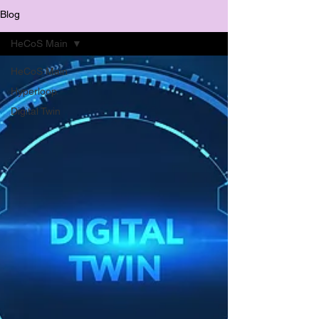
Blog
HeCoS Main
HeCoS Main
Hyperloop
Digital Twin