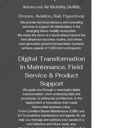
Advanced Air Mobility (AAM),
Drones, Aviation, Rail, Hyperloop
We provide technical advisory and consulting
services to support all stakeholders in the
emerging future‑mobility ecosystem.
We share the vision of a world where travel in the
third dimension becomes routine, and where
next‑generation ground transportation systems
achieve speeds of 1,000 km/h and beyond.
Digital Transformation
in Maintenance, Field
Service & Product
Support
We guide you through a meaningful digital
transformation—from underlying data and
processes, to enterprise architecture, to the
deployment of innovations that create
measurable business value.
From Condition‑Based Maintenance (CBM) and
IoT to predictive maintenance and Agentic AI, we
help you manage and optimize your assets in a
cost‑effective and future‑ready way.