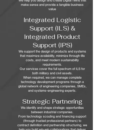
We help you design and create Digital Twins that
make sense and provide a tangible business
value
Integrated Logistic
Support (ILS) &
Integrated Product
Support (IPS)
We support the design of products and systems
that maximize availability, minimize through‑life
costs, and meet modern sustainability
requirements.
Our services cover the full spectrum of ILS for
both military and civil assets.
When required, we can manage complete
technology development programs through a
global network of engineering companies, SMEs,
and systems‑engineering experts.
Strategic Partnering
We identify and shape strategic opportunities
between industrial companies.
From technology scouting and financing support
(through trusted professional partners) to
contract definition and partnership structuring, we
help you build win‑win collaborations that deliver