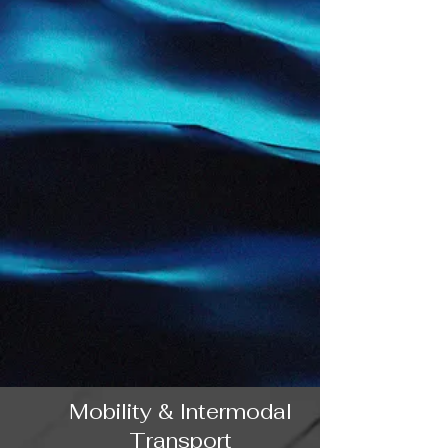
Mobility & Intermodal
Transport