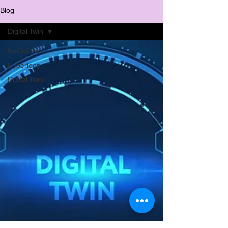
Blog
Digital Twin
HeCoS Main
Hyperloop
Digital Twin