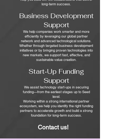
long-term success.
Business Development
Support
We help companies work smarter and more
efficiently by leveraging our global partner
network and advanced technological solutions.
Whether through targeted business development
initiatives or by bringing proven technologies into
new markets, we support fast, effective, and
sustainable value creation.
Start‑Up Funding
Support
We assist technology start‑ups in securing
funding—from the earliest stages up to Seed
level.
Working within a strong international partner
ecosystem, we help you identify the right funding
partners to accelerate growth and build a strong
foundation for long-term success.
Contact us!